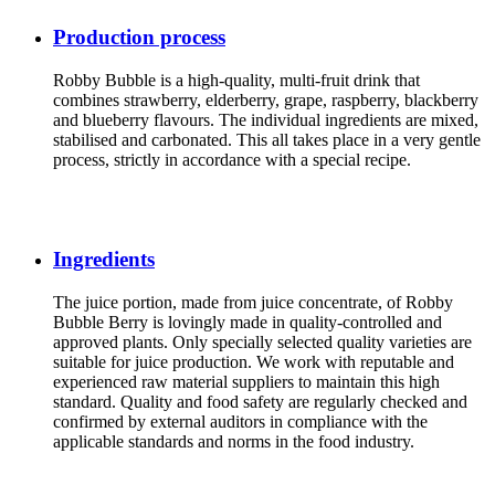
Production process
Robby Bubble is a high-quality, multi-fruit drink that
combines strawberry, elderberry, grape, raspberry, blackberry
and blueberry flavours. The individual ingredients are mixed,
stabilised and carbonated. This all takes place in a very gentle
process, strictly in accordance with a special recipe.
Ingredients
The juice portion, made from juice concentrate, of Robby
Bubble Berry is lovingly made in quality-controlled and
approved plants. Only specially selected quality varieties are
suitable for juice production. We work with reputable and
experienced raw material suppliers to maintain this high
standard. Quality and food safety are regularly checked and
confirmed by external auditors in compliance with the
applicable standards and norms in the food industry.