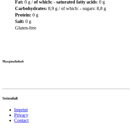
Fat
:
0 g /
of which: - saturated fatty acids
: 0 g
Carbohydrates
:
8,9 g / of which: - sugars: 8,8 g
Protein
:
0 g
Salt
:
0 g
Gluten-free
Marginalinhalt
Seitenfuß
Imprint
Privacy
Contact