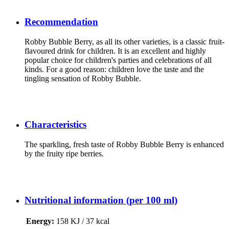
Recommendation
Robby Bubble Berry, as all its other varieties, is a classic fruit-
flavoured drink for children. It is an excellent and highly
popular choice for children's parties and celebrations of all
kinds. For a good reason: children love the taste and the
tingling sensation of Robby Bubble.
Characteristics
The sparkling, fresh taste of Robby Bubble Berry is enhanced
by the fruity ripe berries.
Nutritional information (per 100 ml)
Energy
:
158 KJ / 37 kcal