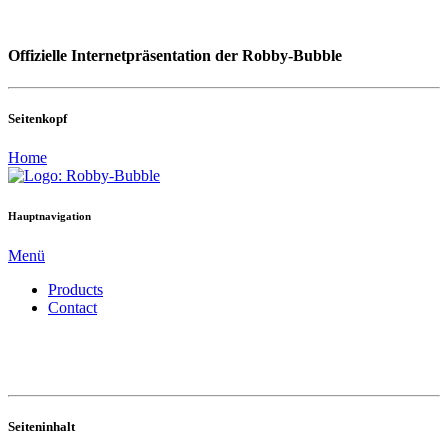
Offizielle Internetpräsentation der Robby-Bubble
Seitenkopf
Home
Hauptnavigation
Menü
Products
Contact
Seiteninhalt