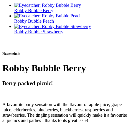
Robby Bubble Berry
Robby Bubble Peach
Robby Bubble Strawberry
Hauptinhalt
Robby Bubble Berry
Berry-packed picnic!
A favourite party sensation with the flavour of apple juice, grape
juice, elderberries, blueberries, blackberries, raspberries and
strawberries. The tingling sensation will quickly make it a favourite
at picnics and parties - thanks to its great taste!