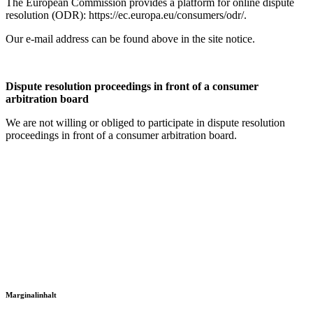
The European Commission provides a platform for online dispute
resolution (ODR): https://ec.europa.eu/consumers/odr/.
Our e-mail address can be found above in the site notice.
Dispute resolution proceedings in front of a consumer
arbitration board
We are not willing or obliged to participate in dispute resolution
proceedings in front of a consumer arbitration board.
Marginalinhalt