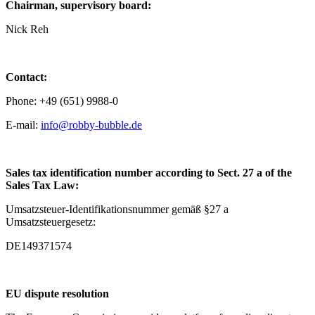
Chairman, supervisory board:
Nick Reh
Contact:
Phone: +49 (651) 9988-0
E-mail:
info@robby-bubble.de
Sales tax identification number according to Sect. 27 a of the
Sales Tax Law:
Umsatzsteuer-Identifikationsnummer gemäß §27 a
Umsatzsteuergesetz:
DE149371574
EU dispute resolution