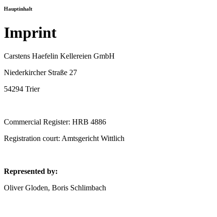
Hauptinhalt
Imprint
Carstens Haefelin Kellereien GmbH
Niederkircher Straße 27
54294 Trier
Commercial Register: HRB 4886
Registration court: Amtsgericht Wittlich
Represented by:
Oliver Gloden, Boris Schlimbach