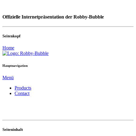
Offizielle Internetpräsentation der Robby-Bubble
Seitenkopf
Home
Hauptnavigation
Menü
Products
Contact
Seiteninhalt